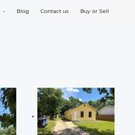
Blog
Contact us
Buy or Sell