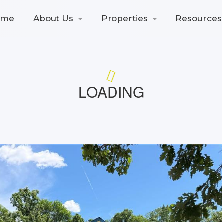
ome
About Us
Properties
Resources
LOADING