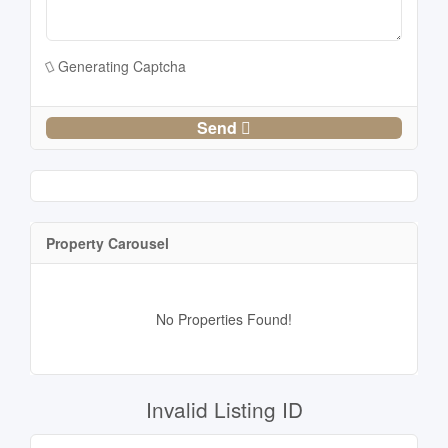
Generating Captcha
Send
Property Carousel
No Properties Found!
Invalid Listing ID