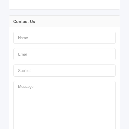
Contact Us