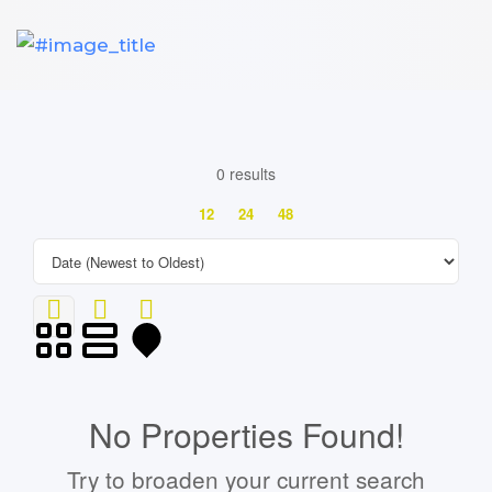
0 results
12
24
48
No Properties Found!
Try to broaden your current search