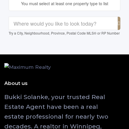
You must select at least one property type to list
Try a City, Neighbourhood, Province, Postal Code MLS® or RP Number
About us
Bukki Solanke, your trusted Real
Estate Agent have been a real
estate professional for nearly two
decades. A realtor in Winnipeg,