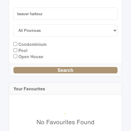
Condominium
Pool
Open House
Search
Your Favourites
No Favourites Found