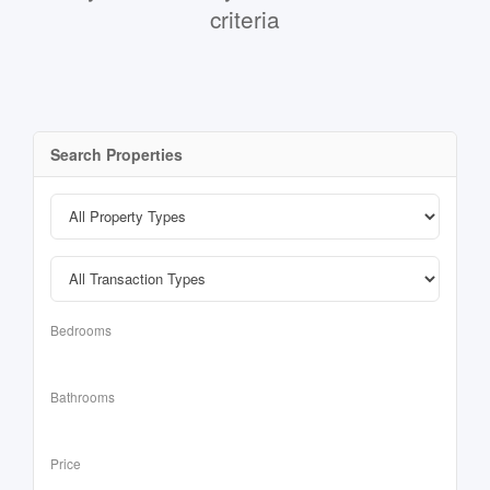
criteria
Search Properties
Bedrooms
Bathrooms
Price