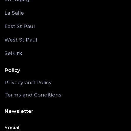
La Salle
East St Paul
West St Paul
Selkirk
Policy
Privacy and Policy
Terms and Conditions
Newsletter
Social