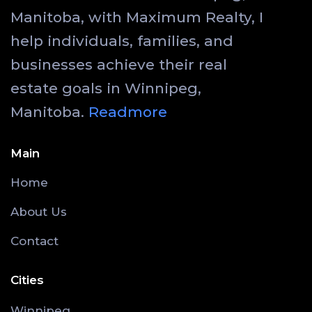
Manitoba, with Maximum Realty, I
help individuals, families, and
businesses achieve their real
estate goals in Winnipeg,
Manitoba.
Readmore
Main
Home
About Us
Contact
Cities
Winnipeg