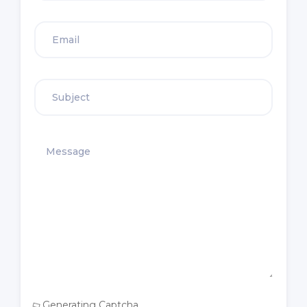
Generating Captcha