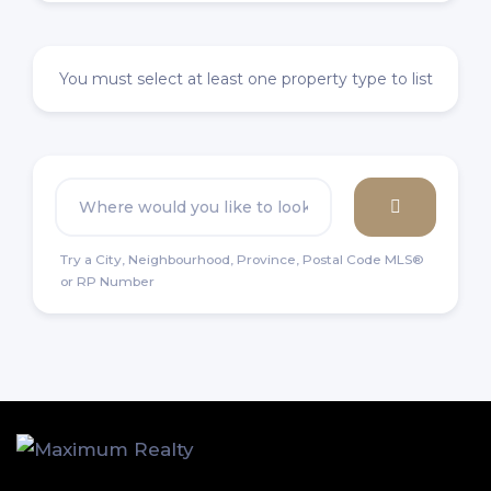
You must select at least one property type to list
Try a City, Neighbourhood, Province, Postal Code MLS®
or RP Number