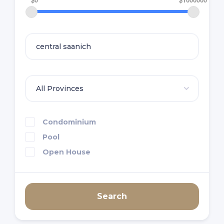
Condominium
Pool
Open House
Search