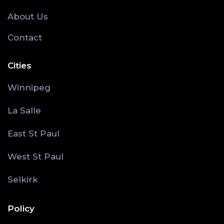
About Us
Contact
Cities
Winnipeg
La Salle
East St Paul
West St Paul
Selkirk
Policy