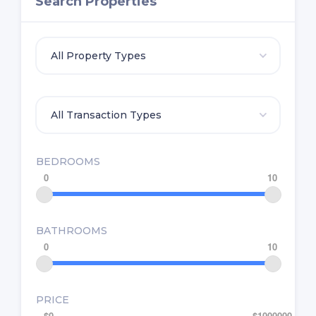
Search Properties
BEDROOMS
0
10
BATHROOMS
0
10
PRICE
$0
$1000000