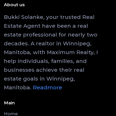
About us
Bukki Solanke, your trusted Real
Estate Agent have been a real
estate professional for nearly two
decades. A realtor in Winnipeg,
Manitoba, with Maximum Realty, I
help individuals, families, and
businesses achieve their real
estate goals in Winnipeg,
Manitoba.
Readmore
Main
Home