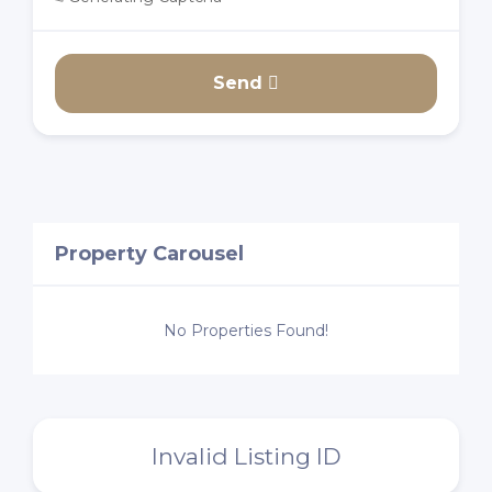
Send
Property Carousel
No Properties Found!
Invalid Listing ID