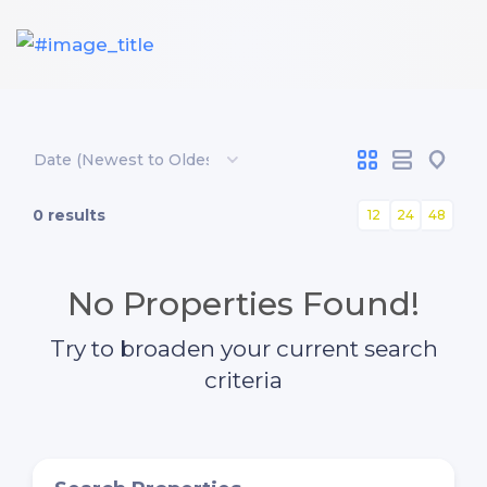
0 results
12
24
48
No Properties Found!
Try to broaden your current search
criteria