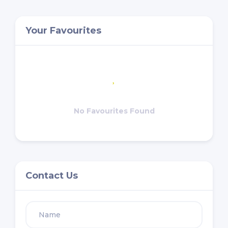
Your Favourites
No Favourites Found
Contact Us