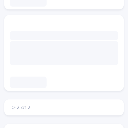
0-2 of 2