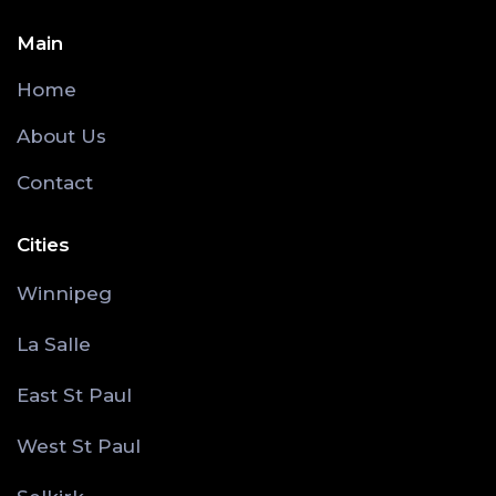
Main
Home
About Us
Contact
Cities
Winnipeg
La Salle
East St Paul
West St Paul