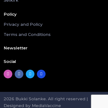
Selkirk
Policy
Privacy and Policy
Terms and Conditions
Newsletter
Social
2026 Bukki Solanke. All right reserved |
Designed by MediaVaccine