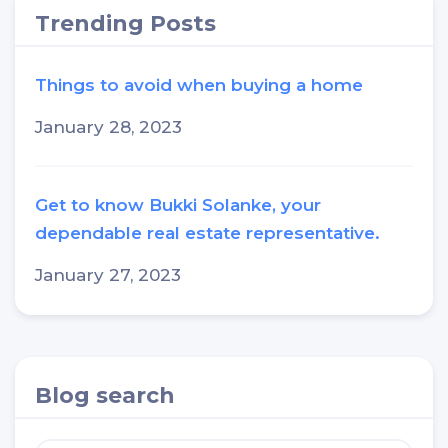
Trending Posts
Things to avoid when buying a home
January 28, 2023
Get to know Bukki Solanke, your
dependable real estate representative.
January 27, 2023
Blog search