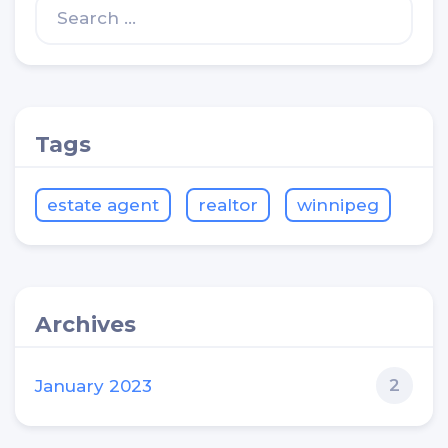
Tags
estate agent
realtor
winnipeg
Archives
2
January 2023