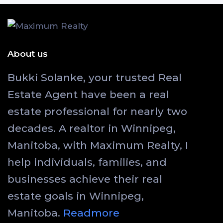
About us
Bukki Solanke, your trusted Real
Estate Agent have been a real
estate professional for nearly two
decades. A realtor in Winnipeg,
Manitoba, with Maximum Realty, I
help individuals, families, and
businesses achieve their real
estate goals in Winnipeg,
Manitoba.
Readmore