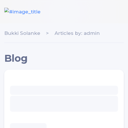
Bukki Solanke
>
Articles by: admin
Blog