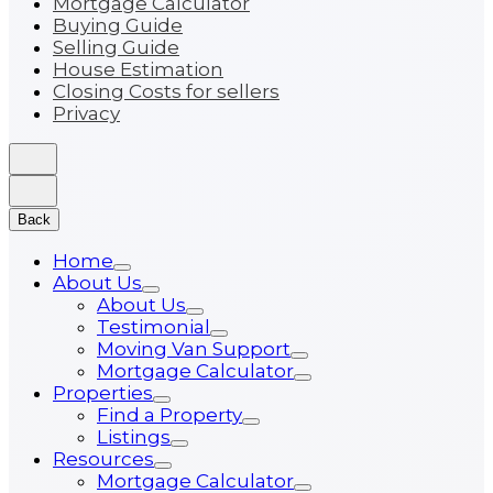
Mortgage Calculator
Buying Guide
Selling Guide
House Estimation
Closing Costs for sellers
Privacy
Back
Home
About Us
About Us
Testimonial
Moving Van Support
Mortgage Calculator
Properties
Find a Property
Listings
Resources
Mortgage Calculator