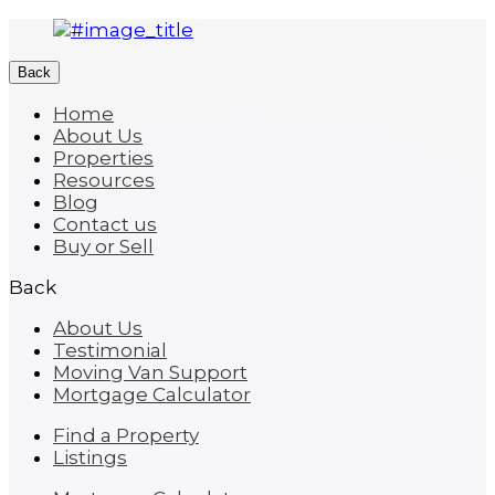
Back
Home
About Us
Properties
Resources
Blog
Contact us
Buy or Sell
Back
About Us
Testimonial
Moving Van Support
Mortgage Calculator
Find a Property
Listings