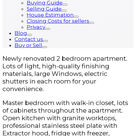
Buying Guide
Selling Guide
House Estimation
Closing Costs for sellers
Privacy
Blog
Contact us
Buy or Sell
Newly renovated 2 bedroom apartment.
Lots of light, high-quality finishing
materials, large Windows, electric
shutters in each room for your
convenience.
Master bedroom with walk-in closet, lots
of cabinets throughout the apartment.
Open kitchen with granite worktops,
professional stainless steel plate with
Extractor hood, fridge with freezer,