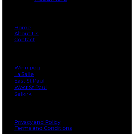
Main
Home
About Us
Contact
Cities
Winnipeg
La Salle
East St Paul
West St Paul
Selkirk
Policy
Privacy and Policy
Terms and Conditions