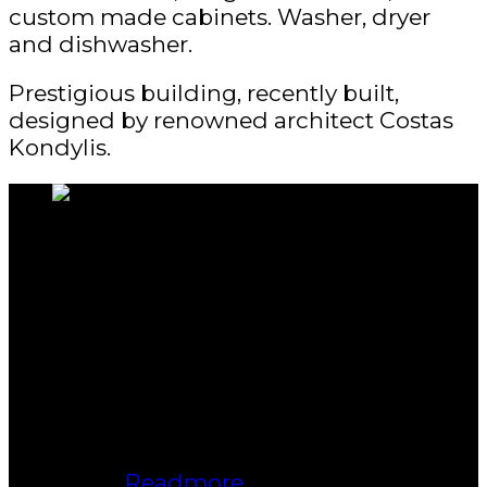
custom made cabinets. Washer, dryer
and dishwasher.
Prestigious building, recently built,
designed by renowned architect Costas
Kondylis.
About us
Bukki Solanke, your trusted Real
Estate Agent have been a real estate
professional for nearly two decades.
A realtor in Winnipeg, Manitoba, with
Maximum Realty, I help individuals,
families, and businesses achieve
their real estate goals in Winnipeg,
Manitoba.
Readmore