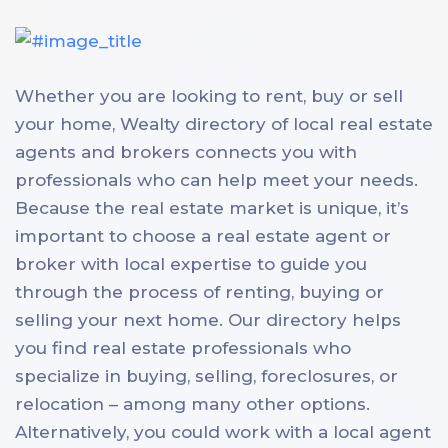
Whether you are looking to rent, buy or sell
your home, Wealty directory of local real estate
agents and brokers connects you with
professionals who can help meet your needs.
Because the real estate market is unique, it’s
important to choose a real estate agent or
broker with local expertise to guide you
through the process of renting, buying or
selling your next home. Our directory helps
you find real estate professionals who
specialize in buying, selling, foreclosures, or
relocation – among many other options.
Alternatively, you could work with a local agent