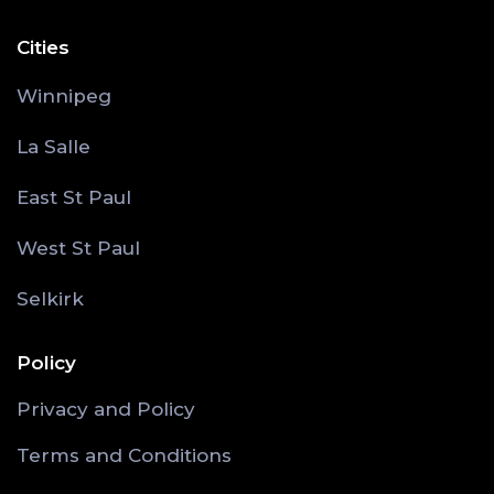
Cities
Winnipeg
La Salle
East St Paul
West St Paul
Selkirk
Policy
Privacy and Policy
Terms and Conditions