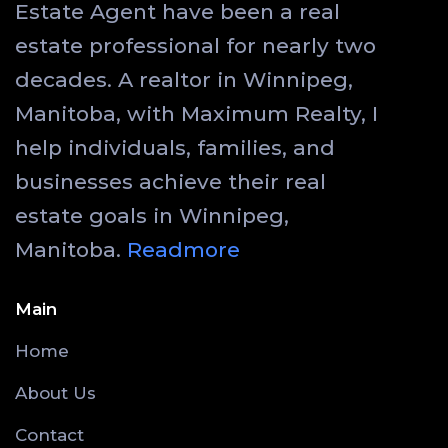
Estate Agent have been a real
estate professional for nearly two
decades. A realtor in Winnipeg,
Manitoba, with Maximum Realty, I
help individuals, families, and
businesses achieve their real
estate goals in Winnipeg,
Manitoba.
Readmore
Main
Home
About Us
Contact