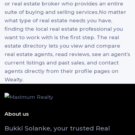
or real estate broker who provides an entire
suite of buying and selling services.No matter
what type of real estate needs you have,
finding the local real estate professional you
want to work with is the first step. The real
estate directory lets you view and compare
real estate agents, read reviews, see an agent’s
current listings and past sales, and contact
agents directly from their profile pages on
Wealty.
About us
Bukki Solanke, your trusted Real