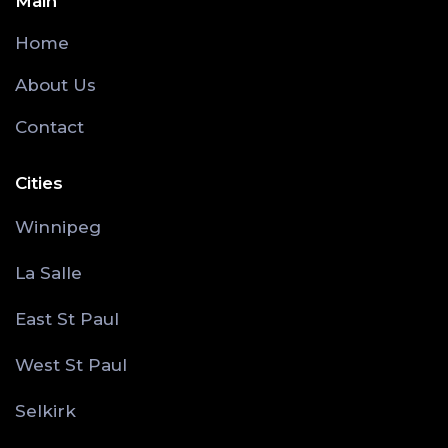
Main
Home
About Us
Contact
Cities
Winnipeg
La Salle
East St Paul
West St Paul
Selkirk