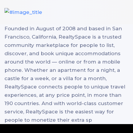
Founded in August of 2008 and based in San
Francisco, California, RealtySpace is a trusted
community marketplace for people to list,
discover, and book unique accommodations
around the world — online or from a mobile
phone. Whether an apartment for a night, a
castle for a week, or a villa for a month,
RealtySpace connects people to unique travel
experiences, at any price point, in more than
190 countries. And with world-class customer
service, RealtySpace is the easiest way for
people to monetize their extra sp