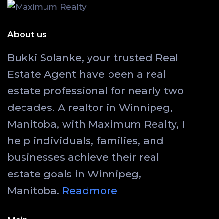
About us
Bukki Solanke, your trusted Real
Estate Agent have been a real
estate professional for nearly two
decades. A realtor in Winnipeg,
Manitoba, with Maximum Realty, I
help individuals, families, and
businesses achieve their real
estate goals in Winnipeg,
Manitoba.
Readmore