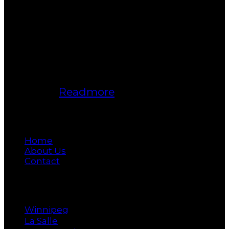
Bukki Solanke, your trusted Real
Estate Agent have been a real estate
professional for nearly two decades.
A realtor in Winnipeg, Manitoba, with
Maximum Realty, I help individuals,
families, and businesses achieve
their real estate goals in Winnipeg,
Manitoba.
Readmore
Main
Home
About Us
Contact
Cities
Winnipeg
La Salle