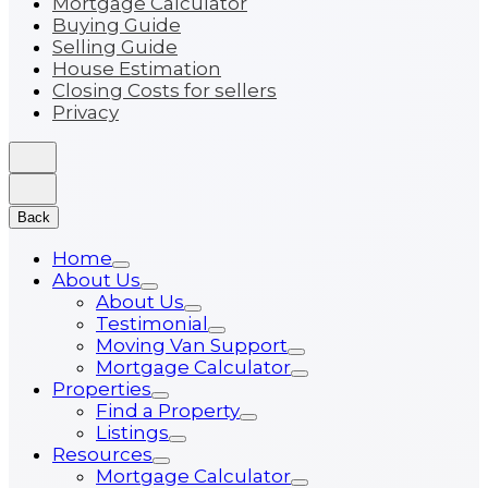
Mortgage Calculator
Buying Guide
Selling Guide
House Estimation
Closing Costs for sellers
Privacy
Back
Home
About Us
About Us
Testimonial
Moving Van Support
Mortgage Calculator
Properties
Find a Property
Listings
Resources
Mortgage Calculator