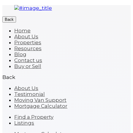
Back
Home
About Us
Properties
Resources
Blog
Contact us
Buy or Sell
Back
About Us
Testimonial
Moving Van Support
Mortgage Calculator
Find a Property
Listings