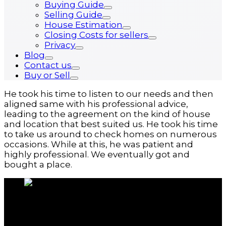
Buying Guide
Selling Guide
House Estimation
Closing Costs for sellers
Privacy
Blog
Contact us
Buy or Sell
He took his time to listen to our needs and then
aligned same with his professional advice,
leading to the agreement on the kind of house
and location that best suited us. He took his time
to take us around to check homes on numerous
occasions. While at this, he was patient and
highly professional. We eventually got and
bought a place.
About us