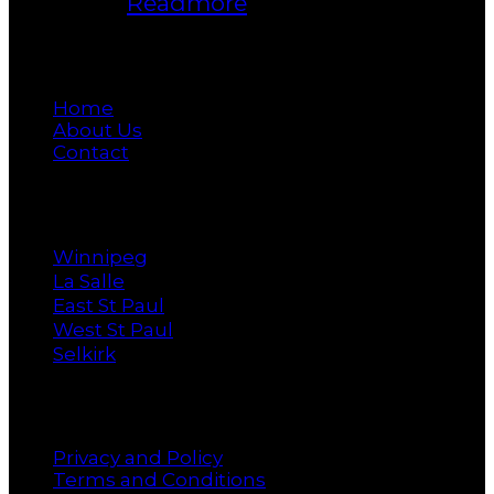
Manitoba.
Readmore
Main
Home
About Us
Contact
Cities
Winnipeg
La Salle
East St Paul
West St Paul
Selkirk
Policy
Privacy and Policy
Terms and Conditions