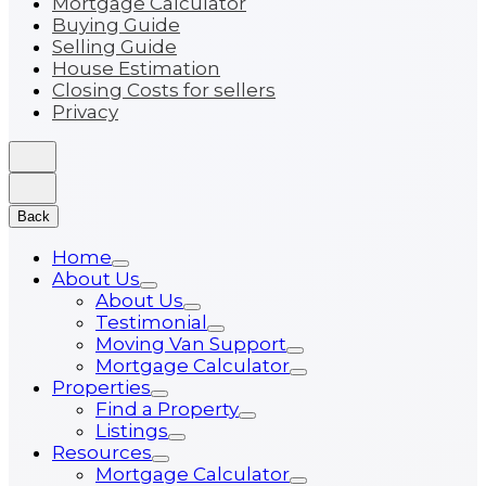
Mortgage Calculator
Buying Guide
Selling Guide
House Estimation
Closing Costs for sellers
Privacy
Back
Home
About Us
About Us
Testimonial
Moving Van Support
Mortgage Calculator
Properties
Find a Property
Listings
Resources
Mortgage Calculator