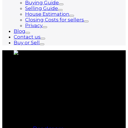
Buying Guide
Selling Guide
House Estimation
Closing Costs for sellers
Privacy
Blog
Contact us
Buy or Sell
About us
Bukki Solanke, your trusted Real
Estate Agent have been a real estate
professional for nearly two decades.
A realtor in Winnipeg, Manitoba, with
Maximum Realty, I help individuals,
families, and businesses achieve
their real estate goals in Winnipeg,