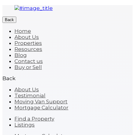
Back
Home
About Us
Properties
Resources
Blog
Contact us
Buy or Sell
Back
About Us
Testimonial
Moving Van Support
Mortgage Calculator
Find a Property
Listings