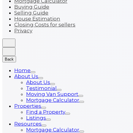
Mortgage Calculator
Buying Guide
Selling Guide
House Estimation
Closing Costs for sellers
Privacy
Back
Home
About Us
About Us
Testimonial
Moving Van Support
Mortgage Calculator
Properties
Find a Property
Listings
Resources
Mortgage Calculator