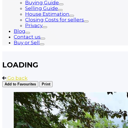
Buying Guide
Selling Guide
House Estimation
Closing Costs for sellers
Privacy
Blog
Contact us
Buy or Sell
LOADING
Go back
Add to Favourites
Print