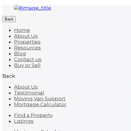
Back
Home
About Us
Properties
Resources
Blog
Contact us
Buy or Sell
Back
About Us
Testimonial
Moving Van Support
Mortgage Calculator
Find a Property
Listings