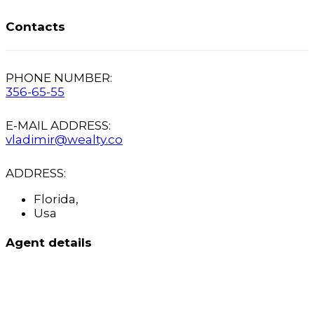
Contacts
PHONE NUMBER:
356-65-55
E-MAIL ADDRESS:
vladimir@wealty.co
ADDRESS:
Florida,
Usa
Agent details