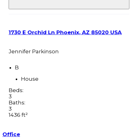
1730 E Orchid Ln Phoenix, AZ 85020 USA
Jennifer Parkinson
B
House
Beds:
3
Baths:
3
1436 ft²
Office