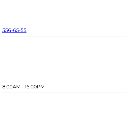
356-65-55
8:00AM - 16:00PM