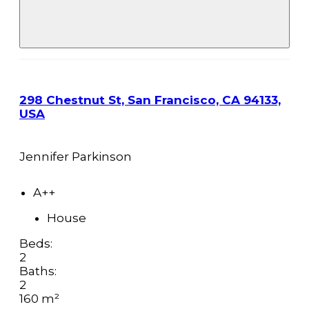
298 Chestnut St, San Francisco, CA 94133,
USA
Jennifer Parkinson
A++
House
Beds:
2
Baths:
2
160 m²