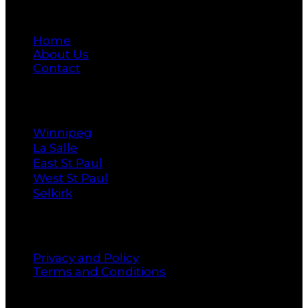
Main
Home
About Us
Contact
Cities
Winnipeg
La Salle
East St Paul
West St Paul
Selkirk
Policy
Privacy and Policy
Terms and Conditions
Newsletter