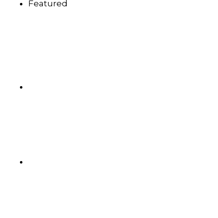
Featured