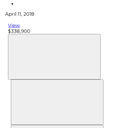
April 11, 2018
View
$338,900