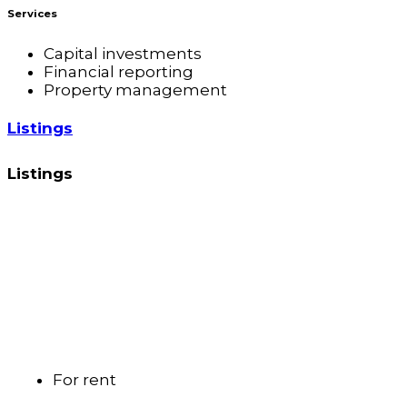
Services
Capital investments
Financial reporting
Property management
Listings
Listings
For rent