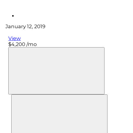
January 12, 2019
View
$4,200
/mo