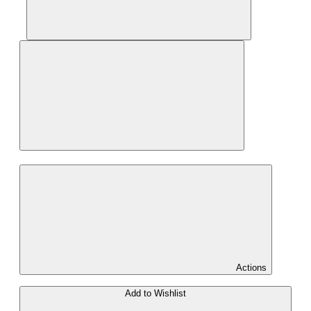
Actions
Add to Wishlist