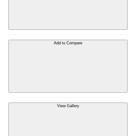
Add to Compare
View Gallery