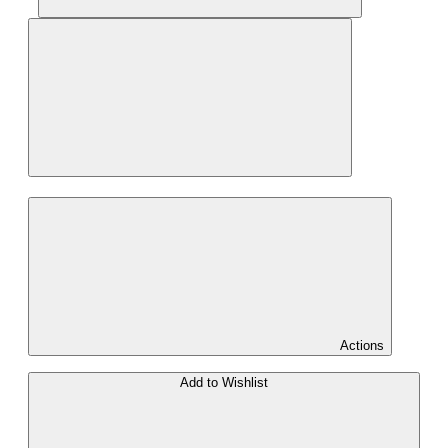
Actions
Add to Wishlist