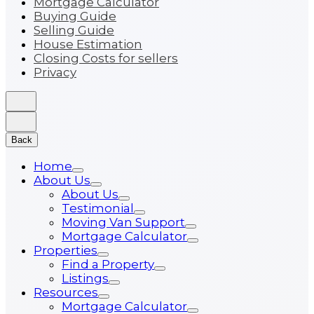
Mortgage Calculator
Buying Guide
Selling Guide
House Estimation
Closing Costs for sellers
Privacy
Back
Home
About Us
About Us
Testimonial
Moving Van Support
Mortgage Calculator
Properties
Find a Property
Listings
Resources
Mortgage Calculator