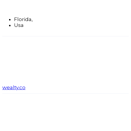
Florida,
Usa
wealty.co