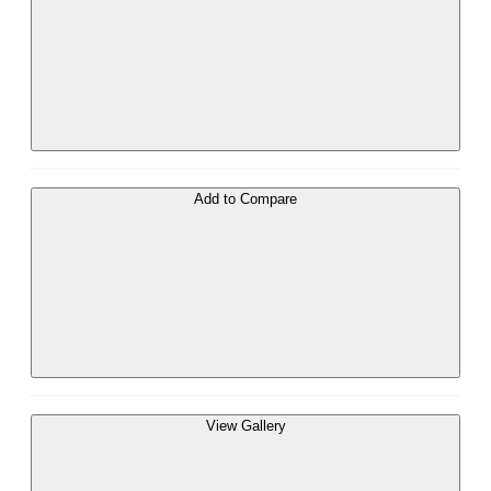
Add to Compare
View Gallery