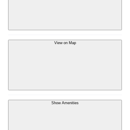
View on Map
Show Amenities