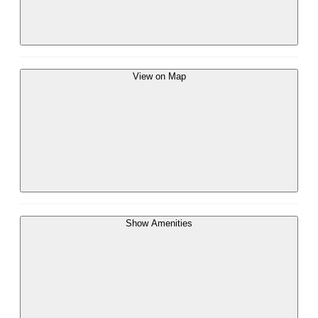
View on Map
Show Amenities