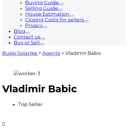
Buying Guide
Selling Guide
House Estimation
Closing Costs for sellers
Privacy
Blog
Contact us
Buy or Sell
Bukki Solanke
>
Agents
>
Vladimir Babic
Vladimir Babic
Top Seller