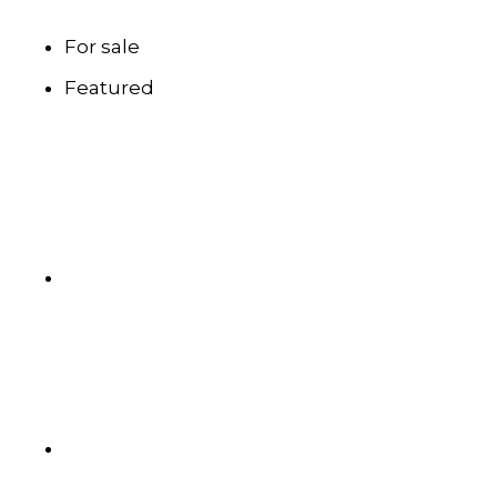
For sale
Featured