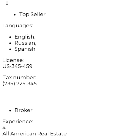
Top Seller
Languages:
English,
Russian,
Spanish
License:
US-345-459
Tax number:
(735) 725-345
Broker
Experience:
4
All American Real Estate