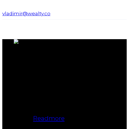
vladimir@wealty.co
About us
Bukki Solanke, your trusted Real
Estate Agent have been a real estate
professional for nearly two decades.
A realtor in Winnipeg, Manitoba, with
Maximum Realty, I help individuals,
families, and businesses achieve
their real estate goals in Winnipeg,
Manitoba.
Readmore