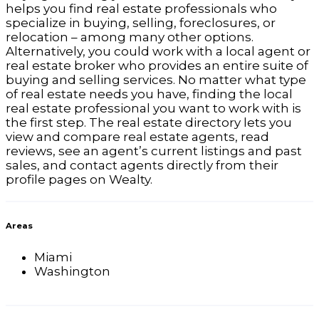
helps you find real estate professionals who
specialize in buying, selling, foreclosures, or
relocation – among many other options.
Alternatively, you could work with a local agent or
real estate broker who provides an entire suite of
buying and selling services. No matter what type
of real estate needs you have, finding the local
real estate professional you want to work with is
the first step. The real estate directory lets you
view and compare real estate agents, read
reviews, see an agent’s current listings and past
sales, and contact agents directly from their
profile pages on Wealty.
Areas
Miami
Washington