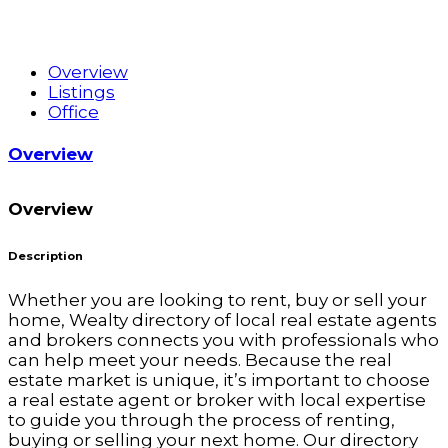
Overview
Listings
Office
Overview
Overview
Description
Whether you are looking to rent, buy or sell your
home, Wealty directory of local real estate agents
and brokers connects you with professionals who
can help meet your needs. Because the real
estate market is unique, it’s important to choose
a real estate agent or broker with local expertise
to guide you through the process of renting,
buying or selling your next home. Our directory