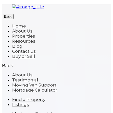
Back
Home
About Us
Properties
Resources
Blog
Contact us
Buy or Sell
Back
About Us
Testimonial
Moving Van Support
Mortgage Calculator
Find a Property
Listings