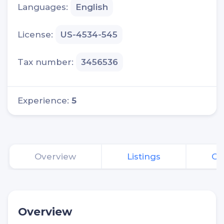
Languages:
English
License:
US-4534-545
Tax number:
3456536
Experience:
5
Overview
Listings
Of
Overview