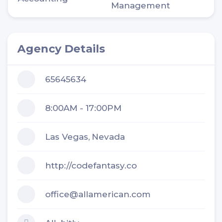
Management
Agency Details
65645634
8:00AM - 17:00PM
Las Vegas,
Nevada
http://codefantasy.co
office@allamerican.com