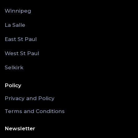
Winnipeg
La Salle
East St Paul
West St Paul
Selkirk
Policy
Privacy and Policy
Terms and Conditions
Newsletter