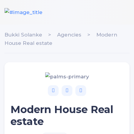
Bukki Solanke
>
Agencies
>
Modern
House Real estate
Modern House Real
estate