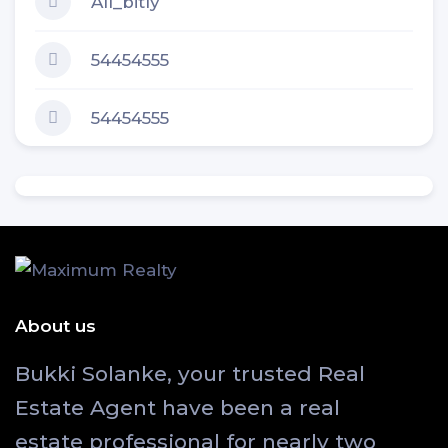
All_bitly
54454555
54454555
About us
Bukki Solanke, your trusted Real
Estate Agent have been a real
estate professional for nearly two