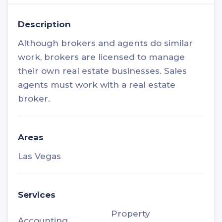
Description
Although brokers and agents do similar
work, brokers are licensed to manage
their own real estate businesses. Sales
agents must work with a real estate
broker.
Areas
Las Vegas
Services
Property
Accounting