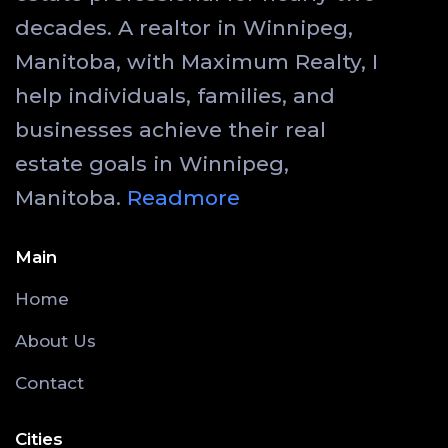
decades. A realtor in Winnipeg,
Manitoba, with Maximum Realty, I
help individuals, families, and
businesses achieve their real
estate goals in Winnipeg,
Manitoba.
Readmore
Main
Home
About Us
Contact
Cities